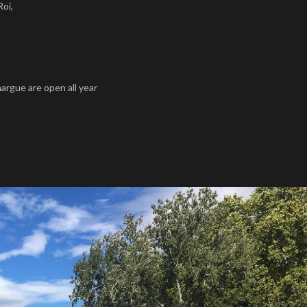
Roi,
rgue are open all year