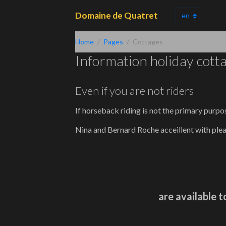
Domaine de Quatret
Home
Pages
Cottages
Information holiday cott
Even if you are not riders
If horseback riding is not the primary purpo
Nina and Bernard Roche acceillent with ple
are available t