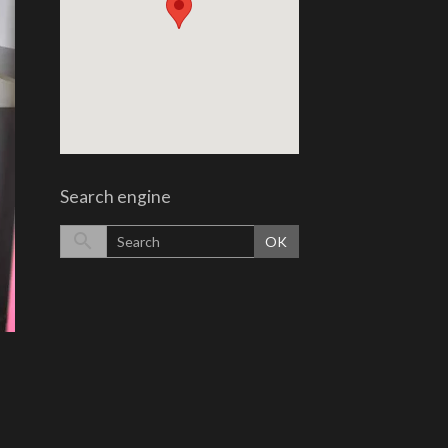
Search engine
OK