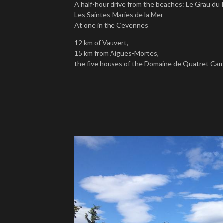
A half-hour drive from the beaches: Le Grau du 
Les Saintes-Maries de la Mer
At one in the Cevennes
12 km of Vauvert,
15 km from Aigues-Mortes,
the five houses of the Domaine de Quatret Cama