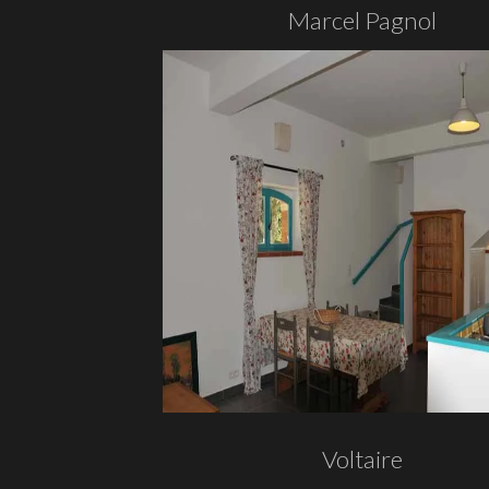
Marcel Pagnol
Voltaire