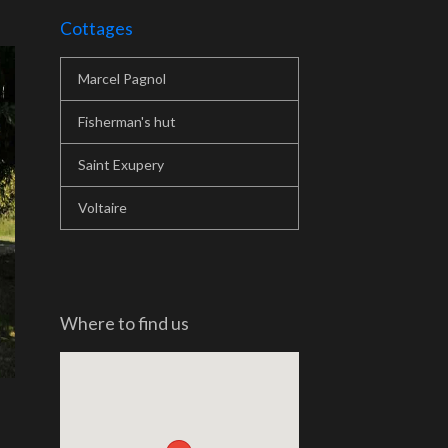
Cottages
Marcel Pagnol
Fisherman's hut
Saint Exupery
Voltaire
Where to find us