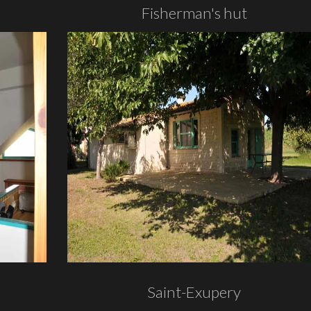
Fisherman's hut
Saint-Exupery