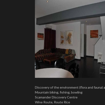
Discovery of the environment (flora and fauna) 
Mountain biking, fishing, bowling
Scamander Discovery Centre
Wine Route, Route Rice