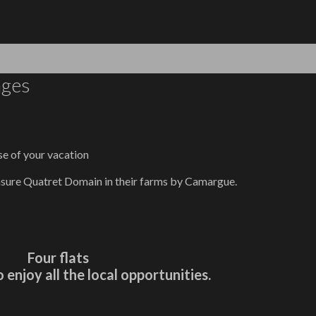
ages
se of your vacation
asure Quatret Domain in their farms by Camargue.
Four flats
o enjoy all the local opportunities.