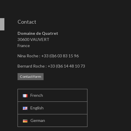
Contact
Domaine de Quatret
30600 VAUVERT
France
Nina Roche : +33 (0)6 03 83 15 96
Bernard Roche : +33 (0)6 14 48 10 73
Contact form
French
English
German