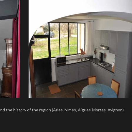
and the history of the region (Arles, Nimes, Aigues-Mortes, Avignon)